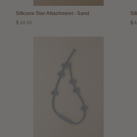
Silicone Star Attachment - Sand
Si
Regular
Reg
$ 10.50
$ 1
price
pri