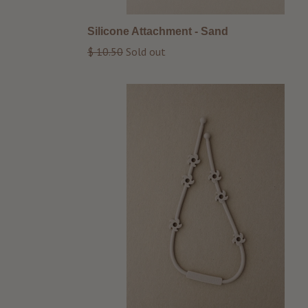
Silicone Attachment - Sand
Regular
$ 10.50
Sold out
price