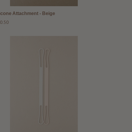
licone Attachment - Beige
ular
0.50
ce