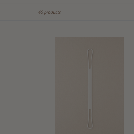
Sort
40 products