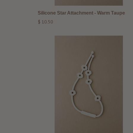
Silicone Star Attachment - Warm Taupe
Regular
$ 10.50
price