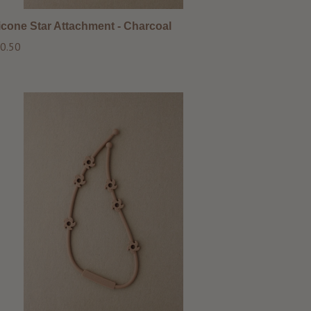
licone Star Attachment - Charcoal
ular
0.50
ce