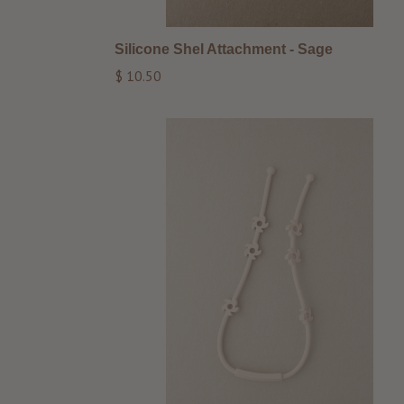
Silicone Shel Attachment - Sage
Regular
$ 10.50
price