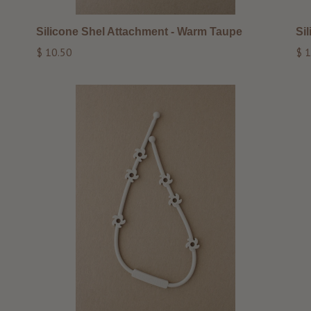
Silicone Shel Attachment - Warm Taupe
Si
Regular
Reg
$ 10.50
$ 1
price
pri