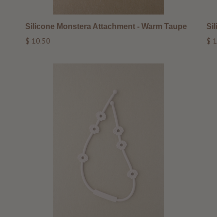
Silicone Monstera Attachment - Warm Taupe
Si
Regular
Reg
$ 10.50
$ 1
price
pri