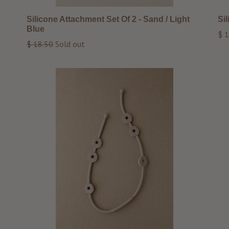
Silicone Attachment Set Of 2 - Sand / Light
Si
Blue
Reg
$ 1
Regular
$ 18.50
Sold out
pri
price