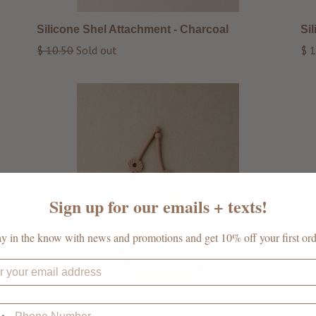
Silicone Shel Attachment - Charcoal
Si
Regular
Reg
$ 10.50
Sold out
$ 1
price
pri
Sign up for our emails + texts!
ay in the know with news and promotions and get 10% off your first ord