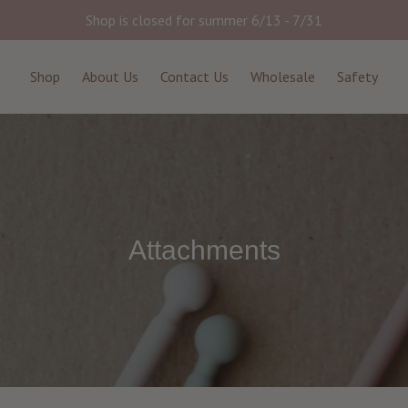
Shop is closed for summer 6/13 - 7/31
Shop
About Us
Contact Us
Wholesale
Safety
Attachments