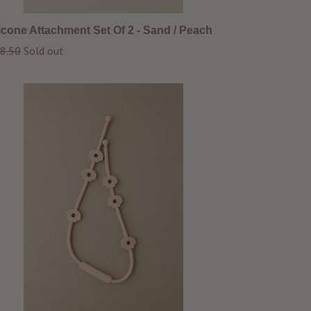
licone Attachment Set Of 2 - Sand / Peach
ular
8.50
Sold out
ce