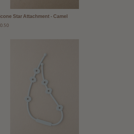
licone Star Attachment - Camel
ular
0.50
ce