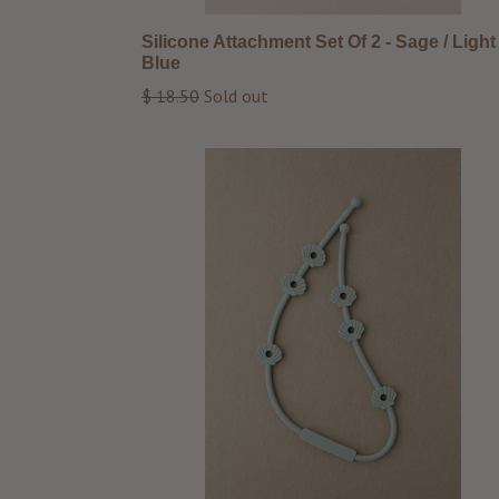
Silicone Attachment Set Of 2 - Sage / Light
Blue
Regular
$ 18.50
Sold out
price