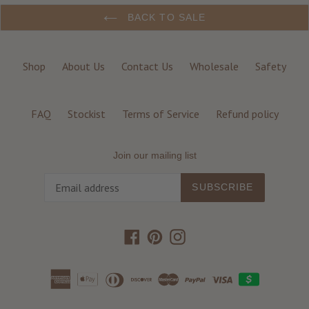
BACK TO SALE
Shop
About Us
Contact Us
Wholesale
Safety
FAQ
Stockist
Terms of Service
Refund policy
Join our mailing list
SUBSCRIBE
Facebook
Pinterest
Instagram