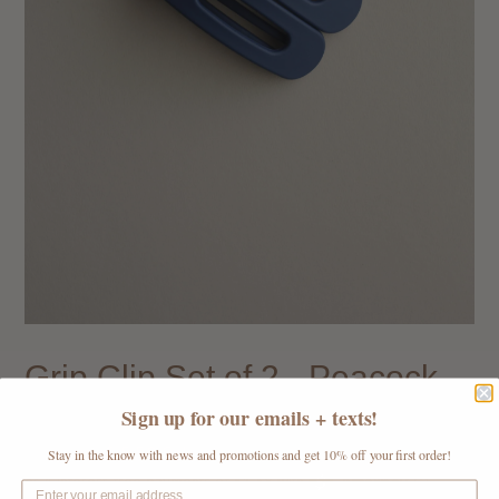
Grip Clip Set of 2 - Peacock
Blue
Sign up for our emails + texts!
Regular
$ 16.00
$ 5.50
Sale
Stay in the know with news and promotions and get 10% off your first order!
price